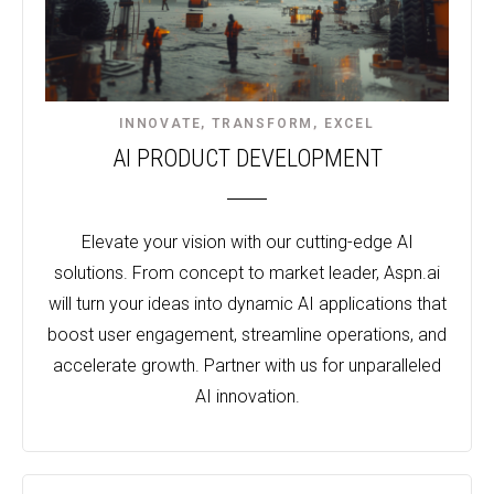
INNOVATE, TRANSFORM, EXCEL​
AI PRODUCT DEVELOPMENT
Elevate your vision with our cutting-edge AI
solutions. From concept to market leader, Aspn.ai
will turn your ideas into dynamic AI applications that
boost user engagement, streamline operations, and
accelerate growth. Partner with us for unparalleled
AI innovation.