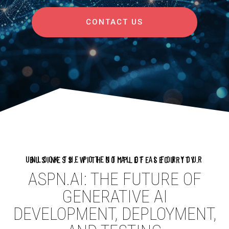
CONTACT US
UNLOCK THE POTENTIAL OF AI FOR YOUR BUSINESS. WITH COMPLETE SECURITY.
ASPN.AI: THE FUTURE OF
GENERATIVE AI
DEVELOPMENT, DEPLOYMENT,