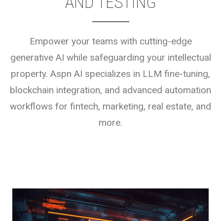
AND TESTING
Empower your teams with cutting-edge
generative AI while safeguarding your intellectual
property. Aspn AI specializes in LLM fine-tuning,
blockchain integration, and advanced automation
workflows for fintech, marketing, real estate, and
more.