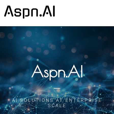
Aspn.AI
AI SOLUTIONS AT ENTERPRISE
SCALE