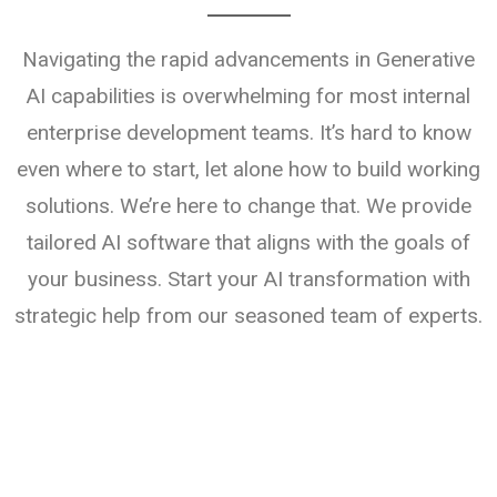
Navigating the rapid advancements in Generative
AI capabilities is overwhelming for most internal
enterprise development teams. It’s hard to know
even where to start, let alone how to build working
solutions. We’re here to change that. We provide
tailored AI software that aligns with the goals of
your business. Start your AI transformation with
strategic help from our seasoned team of experts.