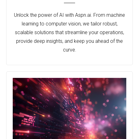
Unlock the power of AI with Aspn.ai. From machine
learning to computer vision, we tailor robust,
scalable solutions that streamline your operations,
provide deep insights, and keep you ahead of the
curve.