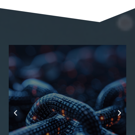
AI Powered
Blockchain Tools
Aspn.ai pioneers the integration
of AI with blockchain technology,
offering cutting-edge tools that
redefine transparency, security,
and efficiency. Our expertise in
AI-powered blockchain solutions
equips businesses with advanced
capabilities for smart contracts,
decentralized applications, and