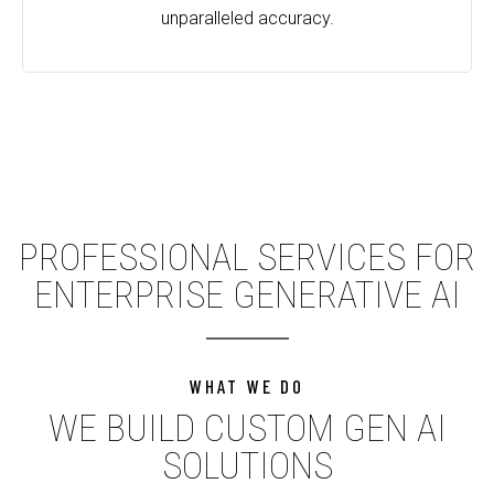
unparalleled accuracy.
PROFESSIONAL SERVICES FOR
ENTERPRISE GENERATIVE AI
WHAT WE DO
WE BUILD CUSTOM GEN AI
SOLUTIONS