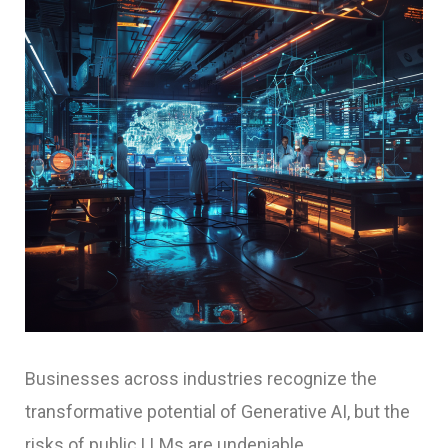
Businesses across industries recognize the
transformative potential of Generative AI, but the
risks of public LLMs are undeniable.