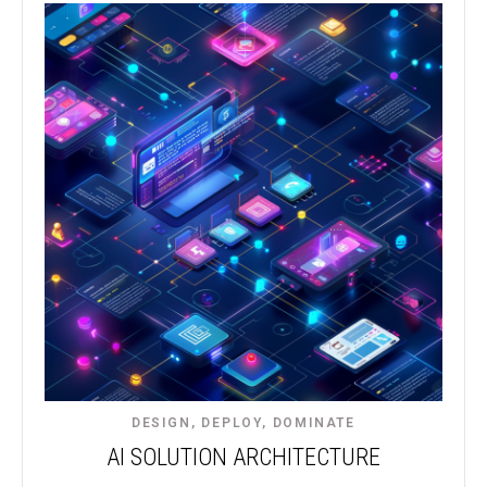
DESIGN, DEPLOY, DOMINATE​
AI SOLUTION ARCHITECTURE