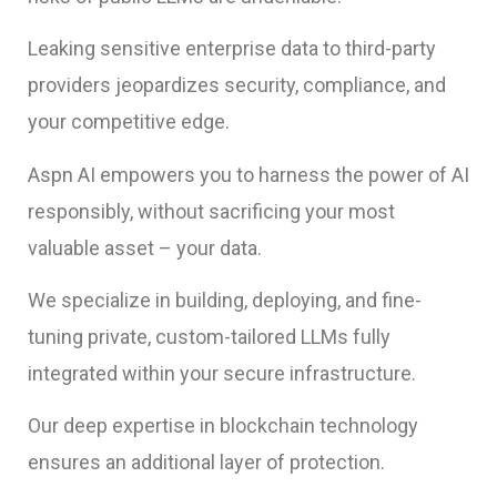
Leaking sensitive enterprise data to third-party
providers jeopardizes security, compliance, and
your competitive edge.
Aspn AI empowers you to harness the power of AI
responsibly, without sacrificing your most
valuable asset – your data.
We specialize in building, deploying, and fine-
tuning private, custom-tailored LLMs fully
integrated within your secure infrastructure.
Our deep expertise in blockchain technology
ensures an additional layer of protection.