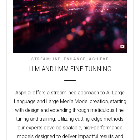
STREAMLINE, ENHANCE, ACHIEVE
LLM AND LMM FINE-TUNNING
Aspn.ai offers a streamlined approach to AI Large
Language and Large Media Model creation, starting
with design and extending through meticulous fine-
tuning and training. Utilizing cutting-edge methods,
our experts develop scalable, high-performance
models designed to deliver impactful results and