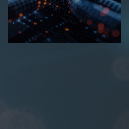
data integrity.
CONTACT US